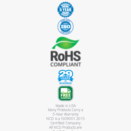
Made in USA
Many Products Carry a
5-Year Warranty
NCD is a ISO9001:2015
Certified Company
All NCD Products are