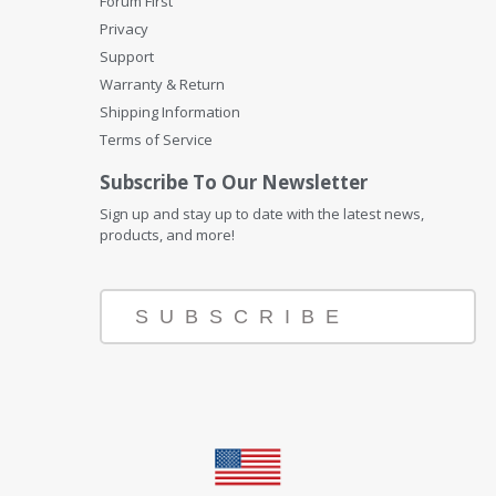
Forum First
Privacy
Support
Warranty & Return
Shipping Information
Terms of Service
Subscribe To Our Newsletter
Sign up and stay up to date with the latest news,
products, and more!
SUBSCRIBE