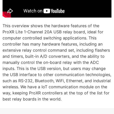
This overview shows the hardware features of the
ProXR Lite 1-Channel 20A USB relay board, ideal for
computer controlled switching applications. This
controller has many hardware features, including an
extensive relay control command set, including flashers
and timers, built-in A/D converters, and the ability to
manually control the on-board relay with the ADC
inputs. This is the USB version, but users may change
the USB interface to other communication technologies,
such as RS-232, Bluetooth, WiFi, Ethernet, and industrial
wireless. We have a IoT communication module on the
way, keeping ProXR controllers at the top of the list for
best relay boards in the world.