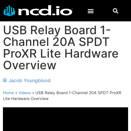
USB Relay Board 1-
Channel 20A SPDT
ProXR Lite Hardware
Overview
Jacob Youngblood
Home
»
Videos
»
USB Relay Board 1-Channel 20A SPDT ProXR
Lite Hardware Overview