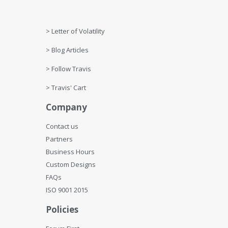
Get Help
> Letter of Volatility
> Blog Articles
> Follow Travis
> Travis' Cart
Company
Contact us
Partners
Business Hours
Custom Designs
FAQs
ISO 9001 2015
Policies