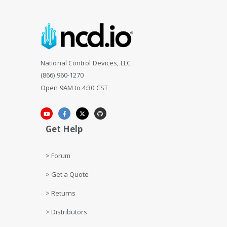
National Control Devices, LLC
(866) 960-1270
Open 9AM to 4:30 CST
Get Help
> Forum
> Get a Quote
> Returns
> Distributors