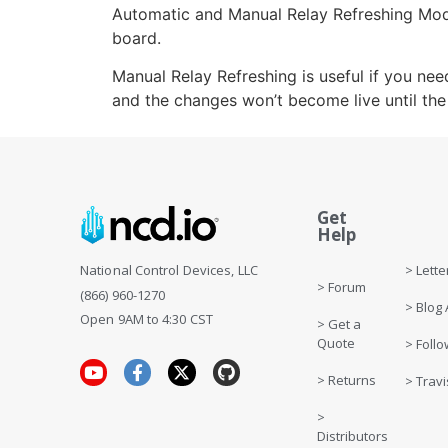
Automatic and Manual Relay Refreshing Mode
board.
Manual Relay Refreshing is useful if you ne
and the changes won’t become live until th
Get
Get 
Help
> Letter
National Control Devices, LLC
> Forum
(866) 960-1270
> Blog 
Open 9AM to 4:30 CST
> Get a
Quote
> Follo
> Returns
> Travi
>
Distributors