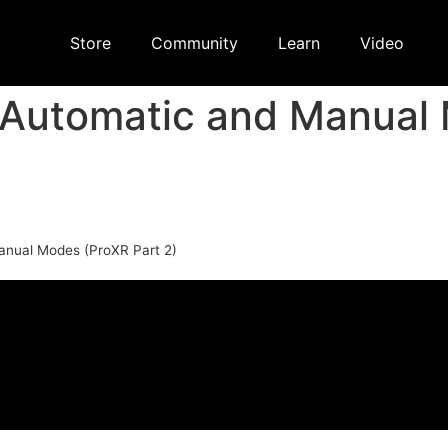
Store
Community
Learn
Video
 Automatic and Manual
anual Modes (ProXR Part 2)