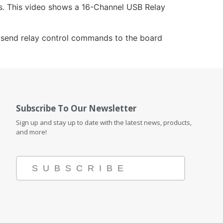
rs. This video shows a 16-Channel USB Relay
an send relay control commands to the board
Subscribe To Our Newsletter
Sign up and stay up to date with the latest news, products,
and more!
SUBSCRIBE