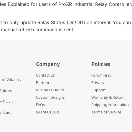
s Explained for users of ProXR Industrial Relay Controlle
ed to only update Relay Status (On/Off) on interval. You c
e manual refresh command is sent.
Help
Company
Policies
Contact us
Forum First
 of Volatility
Partners
Privacy
Business Hours
Support
Articles
Custom Designs
Warranty & Return
w Travis
FAQs
Shipping Information
ISO 9001 2015
Terms of Service
s' Cart