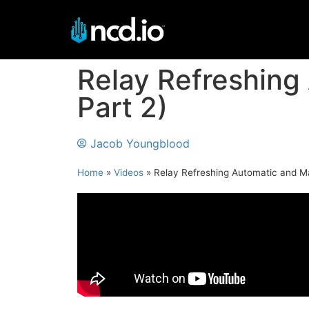
Relay Refreshing
Part 2)
Jacob Youngblood
Home
»
Videos
»
Relay Refreshing Automatic and M