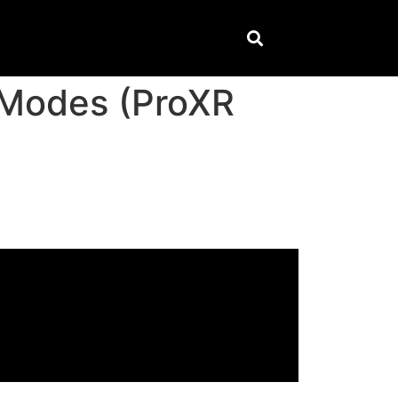
 Modes (ProXR